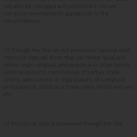
will also be managed and protected in secure
computer environments appropriate to the
circumstances.
1.3 Through the Site are not processed "special data".
Particular data are those that can reveal racial and
ethnic origin, religious, philosophical or other beliefs,
political opinions, membership of parties, trade
unions, associations or organizations of a religious,
philosophical, political or trade union, health and sex
life.
1.4 No judicial data is processed through the Site.