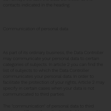
contacts indicated in the heading.
Communication of personal data
As part of its ordinary business, the Data Controller
may communicate your personal data to certain
categories of subjects. In article 2 you can find the
list of subjects to which the Data Controller
communicates your personal data. In order to
facilitate the protection of your rights, Article 2 may
specify in certain cases when your data is not
communicated to third parties.
The "communication" of personal data to third