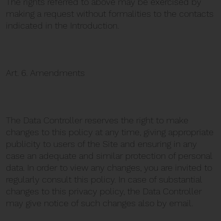
The rights referred to above may be exercised by
making a request without formalities to the contacts
indicated in the Introduction.
Art. 6. Amendments
The Data Controller reserves the right to make
changes to this policy at any time, giving appropriate
publicity to users of the Site and ensuring in any
case an adequate and similar protection of personal
data. In order to view any changes, you are invited to
regularly consult this policy. In case of substantial
changes to this privacy policy, the Data Controller
may give notice of such changes also by email.