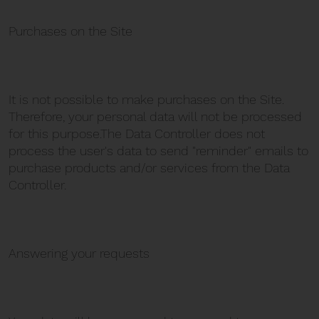
Purchases on the Site
It is not possible to make purchases on the Site.
Therefore, your personal data will not be processed
for this purpose.The Data Controller does not
process the user's data to send "reminder" emails to
purchase products and/or services from the Data
Controller.
Answering your requests