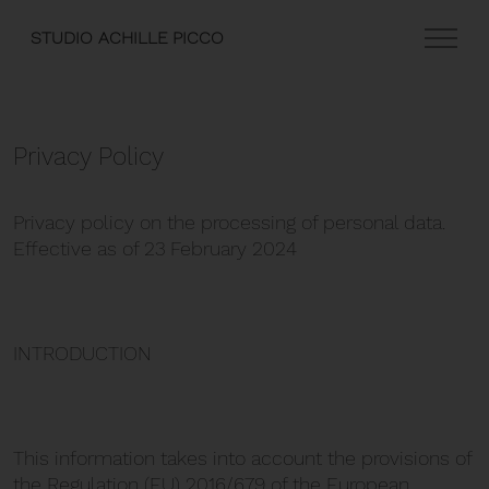
STUDIO ACHILLE PICCO
Privacy Policy
Privacy policy on the processing of personal data.
Effective as of 23 February 2024
INTRODUCTION
This information takes into account the provisions of
the Regulation (EU) 2016/679 of the European