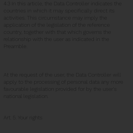
4.3 In this article, the Data Controller indicates the
countries in which it may specifically direct its
activities. This circumstance may imply the
application of the legislation of the reference
country, together with that which governs the
relationship with the user as indicated in the
Preamble.
At the request of the user, the Data Controller will
apply to the processing of personal data any more
favourable legislation provided for by the user's
national legislation.
Art. 5. Your rights