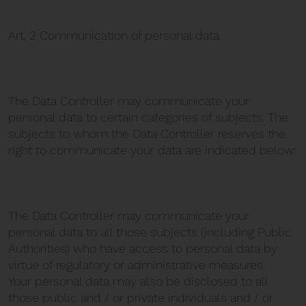
Art. 2 Communication of personal data
The Data Controller may communicate your
personal data to certain categories of subjects. The
subjects to whom the Data Controller reserves the
right to communicate your data are indicated below:
The Data Controller may communicate your
personal data to all those subjects (including Public
Authorities) who have access to personal data by
virtue of regulatory or administrative measures.
Your personal data may also be disclosed to all
those public and / or private individuals and / or