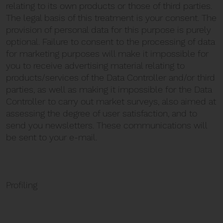
relating to its own products or those of third parties.
The legal basis of this treatment is your consent. The
provision of personal data for this purpose is purely
optional. Failure to consent to the processing of data
for marketing purposes will make it impossible for
you to receive advertising material relating to
products/services of the Data Controller and/or third
parties, as well as making it impossible for the Data
Controller to carry out market surveys, also aimed at
assessing the degree of user satisfaction, and to
send you newsletters. These communications will
be sent to your e-mail.
Profiling