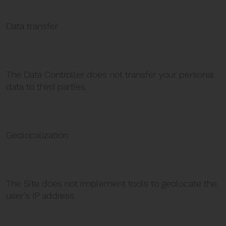
Data transfer
The Data Controller does not transfer your personal
data to third parties.
Geolocalization
The Site does not implement tools to geolocate the
user's IP address.