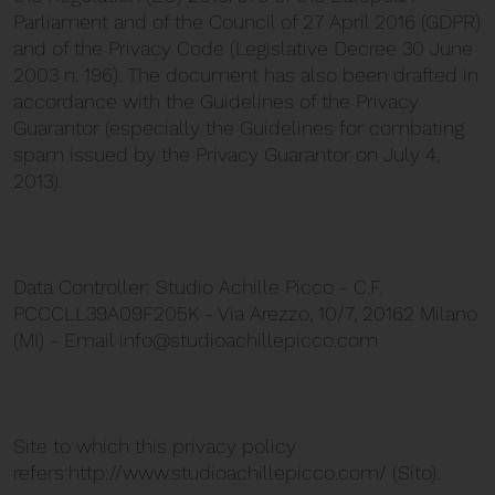
Parliament and of the Council of 27 April 2016 (GDPR)
and of the Privacy Code (Legislative Decree 30 June
2003 n. 196). The document has also been drafted in
accordance with the Guidelines of the Privacy
Guarantor (especially the Guidelines for combating
spam issued by the Privacy Guarantor on July 4,
2013).
Data Controller: Studio Achille Picco - C.F.
PCCCLL39A09F205K - Via Arezzo, 10/7, 20162 Milano
(MI) - Email info@studioachillepicco.com
Site to which this privacy policy
refers:http://www.studioachillepicco.com/ (Sito).