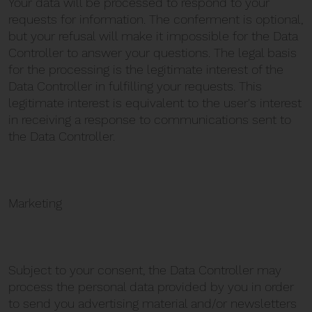
Your data will be processed to respond to your
requests for information. The conferment is optional,
but your refusal will make it impossible for the Data
Controller to answer your questions. The legal basis
for the processing is the legitimate interest of the
Data Controller in fulfilling your requests. This
legitimate interest is equivalent to the user's interest
in receiving a response to communications sent to
the Data Controller.
Marketing
Subject to your consent, the Data Controller may
process the personal data provided by you in order
to send you advertising material and/or newsletters