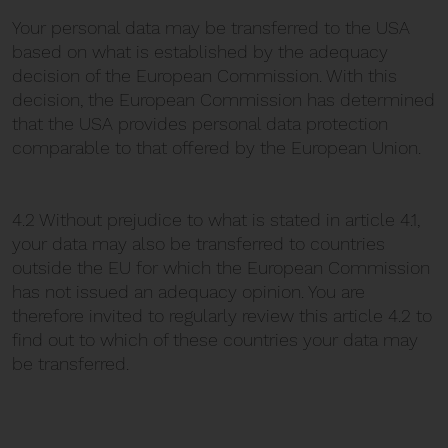
Your personal data may be transferred to the USA
based on what is established by the adequacy
decision of the European Commission. With this
decision, the European Commission has determined
that the USA provides personal data protection
comparable to that offered by the European Union.
4.2 Without prejudice to what is stated in article 4.1,
your data may also be transferred to countries
outside the EU for which the European Commission
has not issued an adequacy opinion. You are
therefore invited to regularly review this article 4.2 to
find out to which of these countries your data may
be transferred.