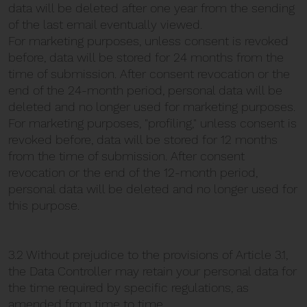
data will be deleted after one year from the sending
of the last email eventually viewed.
For marketing purposes, unless consent is revoked
before, data will be stored for 24 months from the
time of submission. After consent revocation or the
end of the 24-month period, personal data will be
deleted and no longer used for marketing purposes.
For marketing purposes, "profiling," unless consent is
revoked before, data will be stored for 12 months
from the time of submission. After consent
revocation or the end of the 12-month period,
personal data will be deleted and no longer used for
this purpose.
3.2 Without prejudice to the provisions of Article 3.1,
the Data Controller may retain your personal data for
the time required by specific regulations, as
amended from time to time.