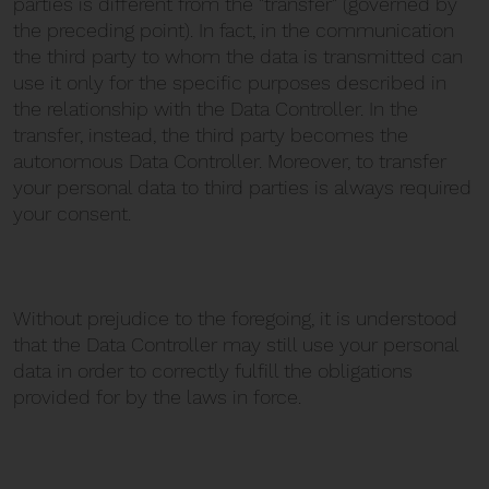
parties is different from the "transfer" (governed by
the preceding point). In fact, in the communication
the third party to whom the data is transmitted can
use it only for the specific purposes described in
the relationship with the Data Controller. In the
transfer, instead, the third party becomes the
autonomous Data Controller. Moreover, to transfer
your personal data to third parties is always required
your consent.
Without prejudice to the foregoing, it is understood
that the Data Controller may still use your personal
data in order to correctly fulfill the obligations
provided for by the laws in force.