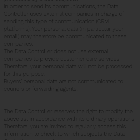
In order to send its communications, the Data
Controller uses external companies in charge of
sending this type of communication (CRM
platforms). Your personal data (in particular your
email) may therefore be communicated to these
companies.
The Data Controller does not use external
companies to provide customer care services.
Therefore, your personal data will not be processed
for this purpose.
Buyers' personal data are not communicated to
couriers or forwarding agents.
The Data Controller reserves the right to modify the
above list in accordance with its ordinary operations.
Therefore, you are invited to regularly access this
information to check to which subjects the Data