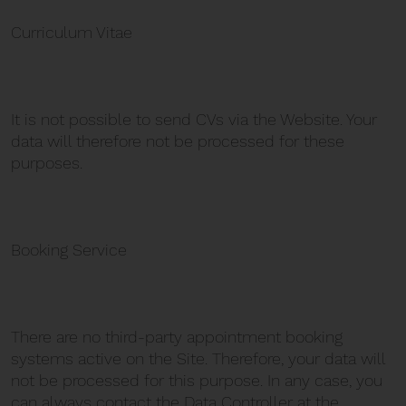
Curriculum Vitae
It is not possible to send CVs via the Website. Your
data will therefore not be processed for these
purposes.
Booking Service
There are no third-party appointment booking
systems active on the Site. Therefore, your data will
not be processed for this purpose. In any case, you
can always contact the Data Controller at the