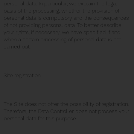
personal data. In particular, we explain the legal
basis of the processing, whether the provision of
personal data is compulsory and the consequences
of not providing personal data. To better describe
your rights, if necessary, we have specified if and
when a certain processing of personal data is not
carried out.
Site registration
The Site does not offer the possibility of registration.
Therefore, the Data Controller does not process your
personal data for this purpose.