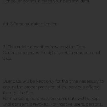
Controller communicates your personal data.
Art. 3 Personal data retention
3.1 This article describes how long the Data
Controller reserves the right to retain your personal
data.
User data will be kept only for the time necessary to
ensure the proper provision of the services offered
through the Site.
For marketing purposes, personal data will be kept
until consent is revoked. For inactive users, personal