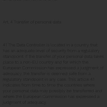
Art. 4 Transfer of personal data
4.1 The Data Controller is located in a country that
has an adequate level of security from a regulatory
standpoint. If the transfer of your personal data takes
place to a non-EU country and for which the
European Commission has expressed a judgment of
adequacy, the transfer is deemed safe from a
regulatory standpoint in any case. This article 4.1
indicates from time to time the countries where
your personal data may possibly be transferred and
where the European Commission has expressed a
judgment of adequacy.