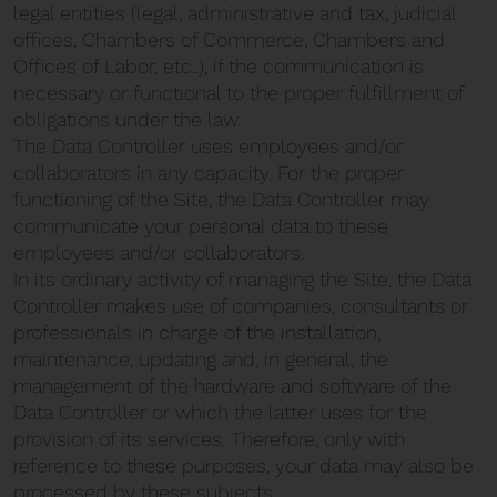
legal entities (legal, administrative and tax, judicial
offices, Chambers of Commerce, Chambers and
Offices of Labor, etc..), if the communication is
necessary or functional to the proper fulfillment of
obligations under the law.
The Data Controller uses employees and/or
collaborators in any capacity. For the proper
functioning of the Site, the Data Controller may
communicate your personal data to these
employees and/or collaborators.
In its ordinary activity of managing the Site, the Data
Controller makes use of companies, consultants or
professionals in charge of the installation,
maintenance, updating and, in general, the
management of the hardware and software of the
Data Controller or which the latter uses for the
provision of its services. Therefore, only with
reference to these purposes, your data may also be
processed by these subjects.