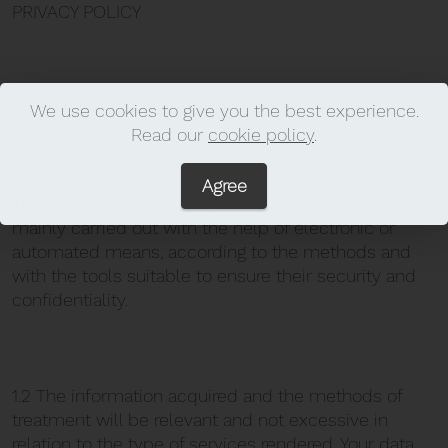
PRIVACY POLICY
Art. 1 Method of processing
We use cookies to give you the best experience.
Read our
cookie policy
.
Agree
1.1 The processing of your personal data will be
mainly carried out with the help of electronic or
automated means, according to the methods and
with the tools suitable to ensure their security and
confidentiality.
1.2 The information acquired and the methods of
treatment will be relevant and not excessive in
relation to the type of services rendered. Your data