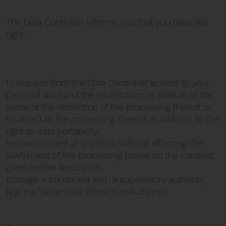
The Data Controller informs you that you have the
right:
to request from the Data Controller access to your
personal data and the rectification or erasure of the
same or the restriction of the processing thereof or
to object to the processing thereof, in addition to the
right to data portability
revoke consent at any time without affecting the
lawfulness of the processing based on the consent
given before revocation
to lodge a complaint with a supervisory authority
(e.g. the Italian Data Protection Authority).