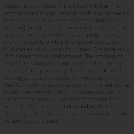
Subject to your consent, the Data Controller may
process your personal data for profiling purposes, i.e.
for the analysis of your consumption choices by
revealing the type and frequency of purchases made
by you, in order to send you advertising material
and/or newsletters relating to its own products or
third parties, of your specific interest. The legal basis
of this treatment is your consent. The provision of
data for this purpose is purely optional. Failure to
consent to the processing of your personal data for
profiling purposes will make it impossible for the
Data Controller to elaborate your commercial profile,
through the detection of your choices and buying
habits and to send you advertising material about
products of the Data Controller and/or third parties,
of your specific interest. These communications will
be sent to your e-mail.