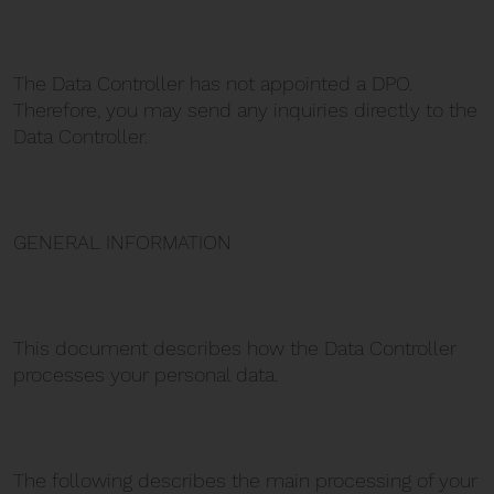
The Data Controller has not appointed a DPO.
Therefore, you may send any inquiries directly to the
Data Controller.
GENERAL INFORMATION
This document describes how the Data Controller
processes your personal data.
The following describes the main processing of your